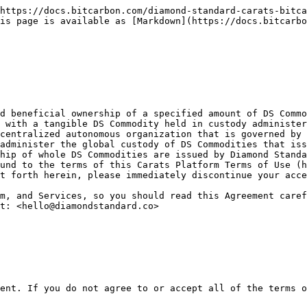
tandard Bar commodities produced and offered by Diamond Standard LLC.  Upon its delivery to a qualified custodian, each DS Commodity is represented by a BCC or BCB token (a vault receipt) integrated into the commodity via an embedded wireless chip. The holder of the token is the owner of the DS Commodity.

“Materials” means, collectively, the images and content on the Site, including, but not limited to, text, software, images, graphics, data, messages, market data or any other information, and any other website content owned, operated, licensed or controlled by the Foundation.&#x20;

“Member” means a User who registers with the Foundation to use the Site, any Products, or any Services, and has been approved by the Foundation after the successful completion of a Know Your Customer and Anti-Money Laundering review. Not all Users will become Members.  Members and Users always self-custody all of their tokens.

“P2P Marketplace” means the Diamond Standard Marketplace owned and managed by the Foundation where Members may trade Carats tokens, BCC tokens or BCB tokens for USDC, peer-to-peer with other Members.  There is a separate terms of use agreement for the P2P Marketplace available at <https://spot.diamondstandard.co>.

“Party” means each of the Foundation and you.&#x20;

“Platform” means the online website and applications provided by the Foundation where Members may purchase new Carats from DSAM LLC., redeem Carats tokens (in sufficient quantities) for BCC or BCB tokens, or exchange BCC tokens or BCB tokens for Carats tokens. The Platform does not provide custody for any tokens.

“Products” means Carats issued by the Foundation onto various public and private blockchain networks.

“Services” means services and other actions that the Foundation provides to Members, including use of the Platform and P2P Marketplace.

“Site” means any website managed by the Foundation with domains ending with “bitcarbon.com” and “DiamondStandard.co”.

“User” or “You” means someone who utilizes the Products or accesses the Site or Services in any way.

First-person pronouns are used in this Agreement (us, we, our, ours, etc.) to refer to the Foundation. Second-person pronouns (you, yours) refer to the User.

1.3. Intent to be Bound; Consult with a Lawyer

THIS AGREEMENT IS A LEGAL CONTRACT BETWEEN YOU AND THE FOUNDATION. THE PROVISIONS OF THIS CONTRACT SHOULD BE READ CAREFULLY AS THEY WILL AFFECT YOUR LEGAL RIGHTS. BY ACCESSING THE SITE, THE PRODUCTS, OR USING THE SERVICES IN ANY MANNER, YOU ARE DEEMED TO HAVE READ, UNDERSTOOD AND AGREED TO BE BOUND BY ALL OF THE TERMS CONTAINED IN THIS AGREEMENT.  IF YOU DO NOT AGREE TO ALL OF THE TERMS OF THIS AGREEMENT, YOU MUST CEASE ALL ACCESS AND USE OF THE SITE, PRODUCTS, AND ANY OTHER SERVICES PROVIDED BY THE FOUNDATION. NOTHING IN THIS AGREEMENT IS INTENDED TO CREATE ANY ENFORCEMENT RIGHTS BY THIRD PARTIES.

PLEASE CONSULT A LAWYER IF YOU DO NOT UNDERSTAND ALL THE TERMS AND CONDITIONS IN THIS AGREEMENT BEFORE USING THE SITE, THE PRODUCTS, OR THE SERVICES.

1.4. Consideration

As consideration for your acceptance of all of this Agreement's provisions, we have provided you with access to our Site, Products, and Services. Upon viewing or using our Site, Products, or Services, you acknowledge that such consideration has been received and is adequate.

1.5. Electronic Signatures / Assent Required

1.5.1. By taking any action that demonstrates your assent to this Agreement, you manifest your agreem