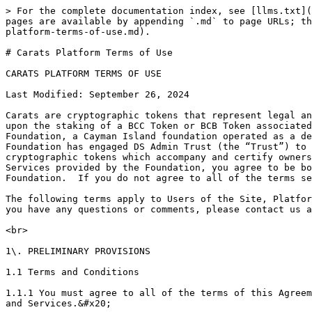
> For the complete documentation index, see [llms.txt](https://docs.bitcarbon.com/diamond-standard-carats-bitcarbon/llms.txt). Markdown versions of documentation pages are available by appending `.md` to page URLs; this page is available as [Markdown](https://docs.bitcarbon.com/diamond-standard-carats-bitcarbon/legal/carats-platform-terms-of-use.md).

# Carats Platform Terms of Use

CARATS PLATFORM TERMS OF USE

Last Modified: September 26, 2024

Carats are cryptographic tokens that represent legal and beneficial ownership of a specified amount of DS Commodities.  Carats are issued by the Carats Smart Contract upon the staking of a BCC Token or BCB Token associated with a tangible DS Commodity held in custody administered by DS Admin Trust, all administered by the Carats Foundation, a Cayman Island foundation operated as a decentralized autonomous organization that is governed by Bitcarbon token holders (the “Foundation”). The Foundation has engaged DS Admin Trust (the “Trust”) to administer the global custody of DS Commodities that issue and are redeemable for Carats.  The BCC and BCB cryptographic tokens which accompany and certify ownership of whole DS Commodities are issued by Diamond Standard LLC. (“DSL”).  By using the Site, Platform, and Services provided by the Foundation, you agree to be bound to the terms of this Carats Platform Terms of Use (hereinafter the “Agreement”) by and between you and the Foundation.  If you do not agree to all of the terms set forth herein, please immediately discontinue your access to, and use of the Platform.&#x20;

The following terms apply to Users of the Site, Platform, and Services, so you should read this Agreement carefully before the Site, Platform, and Services. Should you have any questions or comments, please contact us at: <hello@diamondstandard.co>

<br>

1\. PRELIMINARY PROVISIONS

1.1 Terms and Conditions

1.1.1 You must agree to all of the terms of this Agreement. If you do not agree to or accept all of the terms of this Agreement, please stop using the Site, Products, and Services.&#x20;

1.1.2. You are not permitted to use the Site, Products, or Services if you are under the age of eighteen (18) or the legal age for entering legally binding contracts according to applicable laws. If you continue to use the Site, Products, or Services you indicate that you are at least eighteen (18) years old or that you have the legal capacity to enter legally binding contracts.&#x20;

1.2. Definitions

“Account” means the Hedera or Ethereum blockchain address under your control which is capable of storing Carats, and for Members only, which address is approved by Diamond Standard to access the Platform services at [diamondstandard.co](http://diamondstandard.co) (the “Site”). The Company reserves the right to approve other blockchains.

“Carats” means electronic documents of title that represent legal and beneficial ownership of a specified amount of DS Commodities maintained by the Trust as a fungible bulk on behalf of Carats owners within vaults operated and insured by Brinks, Loomis and/or Malca-Amit, or any other LMBA- or CME-approved custodians selected by the Foundation in its sole discretion.  Your use of, and access to, Carats is governed by the Carats User Agreement.&#x20;

“DSL” means Diamond Standard LLC.&#x20;

“DS Commodity or DS Commodities” means the physical Diamond Standard Coin and/or the Diamond S