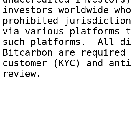
investors worldwide who
prohibited jurisdiction
via various platforms t
such platforms.  All di
Bitcarbon are required 
customer (KYC) and anti