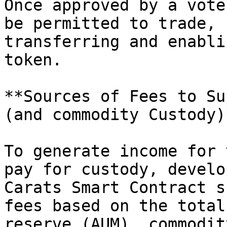
Once approved by a vote
be permitted to trade, 
transferring and enabli
token.

**Sources of Fees to Su
(and commodity Custody)*
To generate income for 
pay for custody, develo
Carats Smart Contract s
fees based on the total
reserve (AUM), commodit