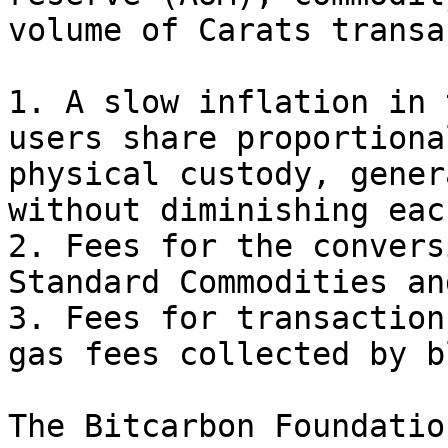
volume of Carats transa
1. A slow inflation in 
users share proportiona
physical custody, gener
without diminishing eac
2. Fees for the convers
Standard Commodities an
3. Fees for transaction
gas fees collected by b
The Bitcarbon Foundatio