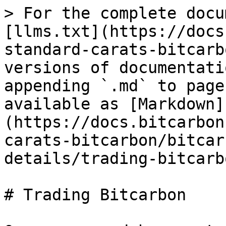
> For the complete docu
[llms.txt](https://docs
standard-carats-bitcarb
versions of documentati
appending `.md` to page
available as [Markdown]
(https://docs.bitcarbon
carats-bitcarbon/bitcar
details/trading-bitcarb
# Trading Bitcarbon
