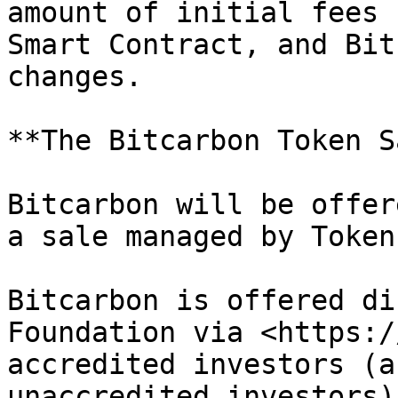
amount of initial fees 
Smart Contract, and Bit
changes.

**The Bitcarbon Token S
Bitcarbon will be offer
a sale managed by Token
Bitcarbon is offered di
Foundation via <https:/
accredited investors (a
unaccredited investors)