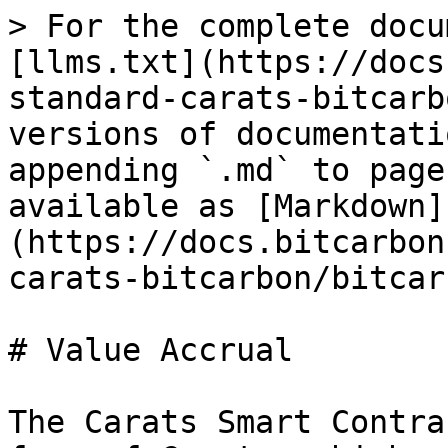
> For the complete docu
[llms.txt](https://docs
standard-carats-bitcarb
versions of documentati
appending `.md` to page
available as [Markdown]
(https://docs.bitcarbon
carats-bitcarbon/bitcar
# Value Accrual

The Carats Smart Contra