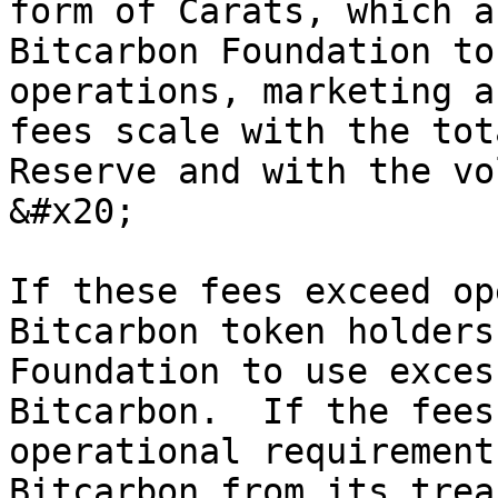
form of Carats, which a
Bitcarbon Foundation to
operations, marketing a
fees scale with the tot
Reserve and with the vo
&#x20;

If these fees exceed op
Bitcarbon token holders
Foundation to use exces
Bitcarbon.  If the fees
operational requirement
Bitcarbon from its trea