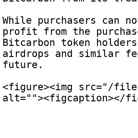
While purchasers can no
profit from the purchas
Bitcarbon token holders
airdrops and similar fe
future.

<figure><img src="/file