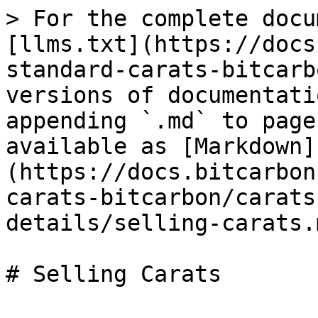
> For the complete docu
[llms.txt](https://docs
standard-carats-bitcarb
versions of documentati
appending `.md` to page
available as [Markdown]
(https://docs.bitcarbon
carats-bitcarbon/carats
details/selling-carats.m